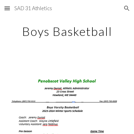
SAD 31 Athletics
Skip to main content
Skip to navigation
Boys Basketball