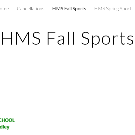
 home
Cancellations
HMS Fall Sports
HMS Spring Sports
ip to main content
Skip to navigat
HMS Fall Sports