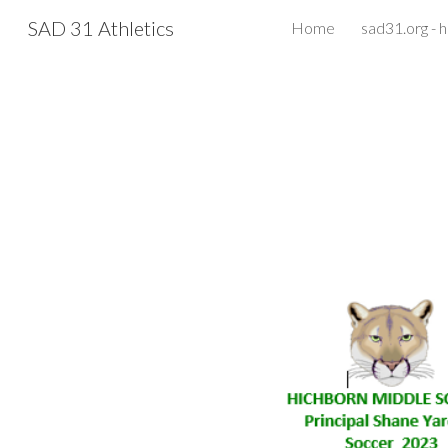
SAD 31 Athletics
Home
sad31.org -
Sk