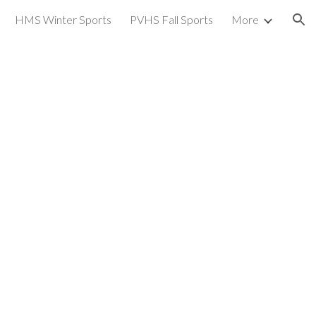
HMS Winter Sports
PVHS Fall Sports
More
ion